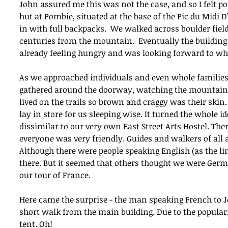
John assured me this was not the case, and so I felt pos
hut at Pombie, situated at the base of the Pic du Midi 
in with full backpacks.  We walked across boulder fields
centuries from the mountain.  Eventually the building w
already feeling hungry and was looking forward to wha
As we approached individuals and even whole families
gathered around the doorway, watching the mountains.
lived on the trails so brown and craggy was their skin
lay in store for us sleeping wise. It turned the whole i
dissimilar to our very own East Street Arts Hostel. T
everyone was very friendly. Guides and walkers of all a
Although there were people speaking English (as the li
there. But it seemed that others thought we were Germ
our tour of France.
Here came the surprise - the man speaking French to Jo
short walk from the main building. Due to the popularit
tent. Oh!