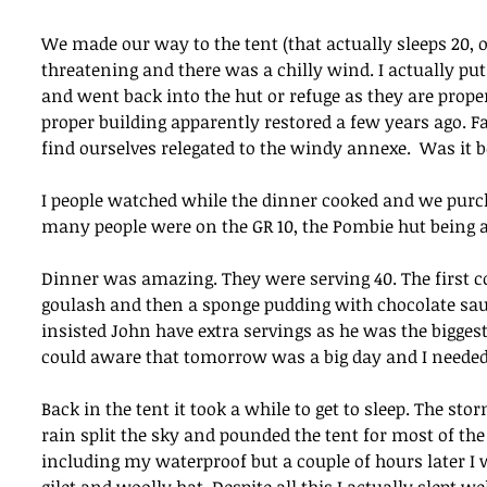
We made our way to the tent (that actually sleeps 20,
threatening and there was a chilly wind. I actually p
and went back into the hut or refuge as they are prope
proper building apparently restored a few years ago. F
find ourselves relegated to the windy annexe.  Was it b
I people watched while the dinner cooked and we purchas
many people were on the GR 10, the Pombie hut being an 
Dinner was amazing. They were serving 40. The first c
goulash and then a sponge pudding with chocolate sau
insisted John have extra servings as he was the biggest 
could aware that tomorrow was a big day and I needed 
Back in the tent it took a while to get to sleep. The st
rain split the sky and pounded the tent for most of the n
including my waterproof but a couple of hours later I