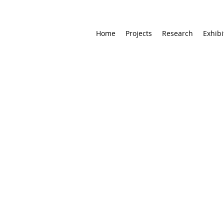
Home
Projects
Research
Exhibi