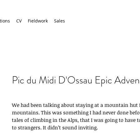
tions
CV
Fieldwork
Sales
Pic du Midi D'Ossau Epic Adven
We had been talking about staying at a mountain hut f
mountains. This was something I had never done before
tales of climbing in the Alps, that I was going to have 
to strangers. It didn’t sound inviting.