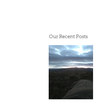
Our Recent Posts