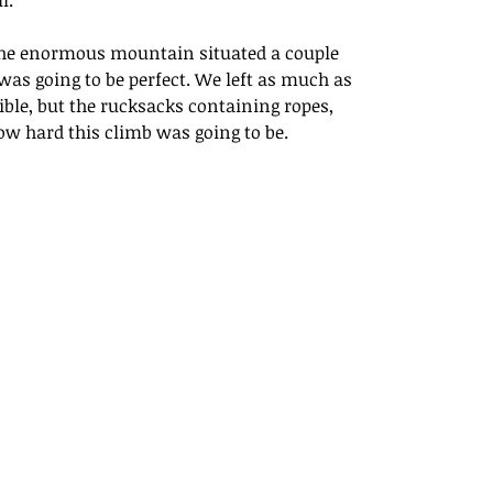
l.
r the enormous mountain situated a couple 
as going to be perfect. We left as much as 
ible, but the rucksacks containing ropes, 
ow hard this climb was going to be.