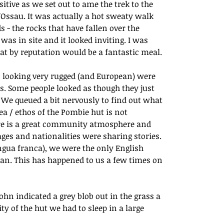
itive as we set out to ame the trek to the 
D’Ossau. It was actually a hot sweaty walk 
 - the rocks that have fallen over the 
as in site and it looked inviting. I was 
t by reputation would be a fantastic meal.
 looking very rugged (and European) were 
 Some people looked as though they just 
. We queued a bit nervously to find out what 
dea / ethos of the Pombie hut is not 
here is a great community atmosphere and 
ges and nationalities were sharing stories. 
ngua franca), we were the only English 
an. This has happened to us a few times on 
hn indicated a grey blob out in the grass a 
y of the hut we had to sleep in a large 