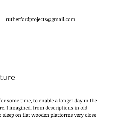
rutherfordprojects@gmail.com
ture
or some time, to enable a longer day in the 
. I imagined, from descriptions in old 
to sleep on flat wooden platforms very close 