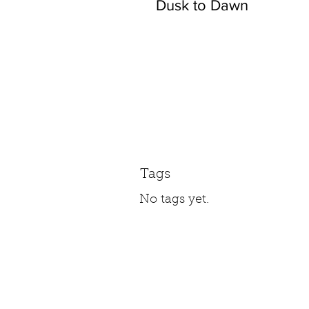
Dusk to Dawn
Tags
No tags yet.