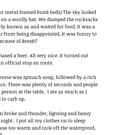
 on metal framed bunk beds) The sky looked 
ut on a woolly hat. We dumped the rucksacks 
rly known as and waited for food. It was a 
ar from being disappointed, it was funny to 
ecause of Brexit? 
ed a beer. All very nice. It turned out 
official stop en route.  
ourse was spinach soup, followed by a rich 
ce. There was plenty of seconds and people 
person at the table.  I ate as much as I 
to carb up.
orm broke and thunder, ligtning and heavy 
ight.  I put all my clothes on to sleep 
 was too warm and took off the waterproof, 