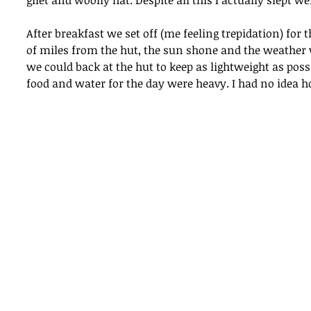
gilet and woolly hat. Despite all this I actually slept wel
After breakfast we set off (me feeling trepidation) fo
of miles from the hut, the sun shone and the weather w
we could back at the hut to keep as lightweight as poss
food and water for the day were heavy. I had no idea h