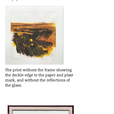
The print without the frame showing
the deckle edge to the paper and plate
mark, and without the reflections of
the glass.