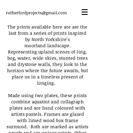
rutherfordprojects@gmail.com
The prints
available
here are are the
last from a series of prints inspired
by North Yorkshire's
moorland landscape.
R
epresenting
upland scenes of ling,
bog, water, wide skies, stunted trees
and drystone walls, they look to the
horizon where the future awaits, but
place us in a timeless present of
longing.
Made using two plates, these prints
combine
aquatint and
collagraph
plates and are hand coloured with
artists pastels. Frames are glazed
with limed wood box frame
surround. Both are marked as artists
proofs and are unique prints. Other