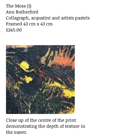
The Moss (1)
Ann Rutherford
Collagraph, acquatint and artists pastels
Framed 43 cm x 43 cm
£245.00
Close up of the centre of the print
demonstrating the depth of texture in
the paper.