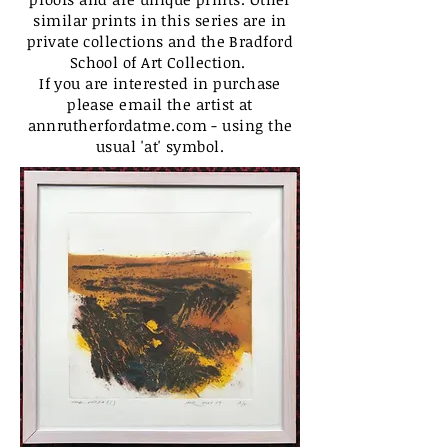
similar prints in this series are in
private collections and the Bradford
School of Art Collection.
If you are interested in purchase
please email the artist at
annrutherfordatme.com - using the
usual 'at' symbol.