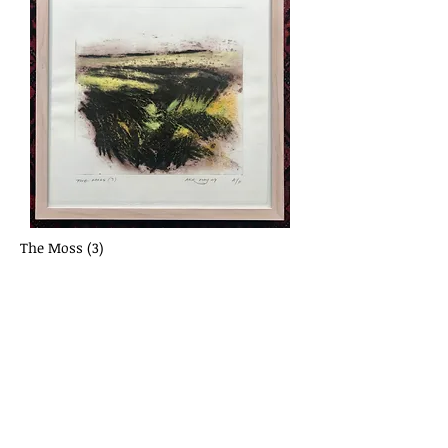
The Moss (3)
Ann Rutherford
Collagraph and artists pastels
Framed 43 cm x 43 cm
£245.00