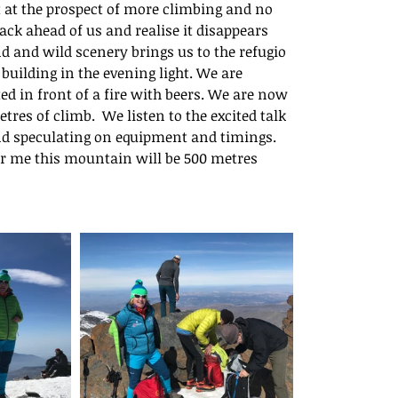
t the prospect of more climbing and no 
ack ahead of us and realise it disappears 
d and wild scenery brings us to the refugio 
building in the evening light. We are 
d in front of a fire with beers. We are now 
s of climb.  We listen to the excited talk 
nd speculating on equipment and timings. 
or me this mountain will be 500 metres 