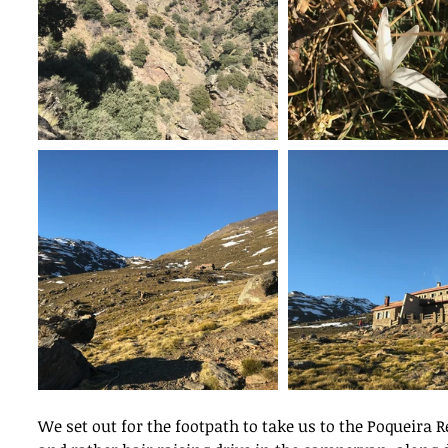
We set out for the footpath to take us to the Poqueira 