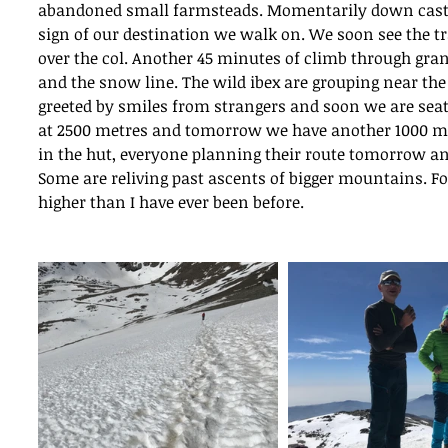
abandoned small farmsteads. Momentarily down cast a
sign of our destination we walk on. We soon see the tr
over the col. Another 45 minutes of climb through gran
and the snow line. The wild ibex are grouping near the 
greeted by smiles from strangers and soon we are seate
at 2500 metres and tomorrow we have another 1000 metre
in the hut, everyone planning their route tomorrow a
Some are reliving past ascents of bigger mountains. F
higher than I have ever been before. 