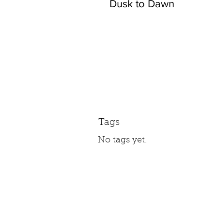
Dusk to Dawn
Tags
No tags yet.