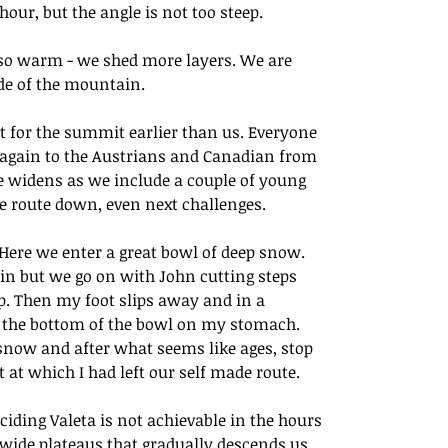
our, but the angle is not too steep. 
lso warm - we shed more layers. We are 
de of the mountain. 
t for the summit earlier than us. Everyone 
 again to the Austrians and Canadian from 
e widens as we include a couple of young 
 route down, even next challenges.  
 Here we enter a great bowl of deep snow. 
in but we go on with John cutting steps 
p. Then my foot slips away and in a 
o the bottom of the bowl on my stomach.  
 snow and after what seems like ages, stop 
t at which I had left our self made route. 
iding Valeta is not achievable in the hours 
f wide plateaus that gradually descends us 