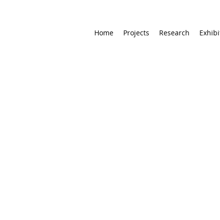
Home
Projects
Research
Exhibi