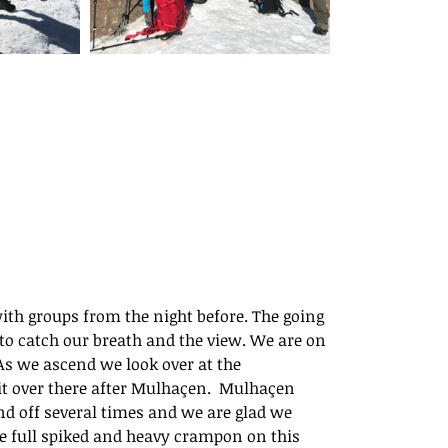
ith groups from the night before. The going 
h to catch our breath and the view. We are on 
As we ascend we look over at the 
t over there after Mulhaçen.  Mulhaçen 
d off several times and we are glad we 
e full spiked and heavy crampon on this 