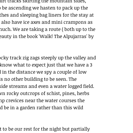
irt tracks skirting the mountain sides, 
 to be ascending we hasten to pack up the 
hes and sleeping bag liners for the stay at 
 also have ice axes and mini crampons as 
ch. We are taking a route ( both up to the 
auty in the book 'Walk! The Alpujarras' by 
cky track zig zags steeply up the valley and 
know what to expect just that we have a 3 
d in the distance we spy a couple of low 
s no other building to be seen. The 
de streams and even a water logged field. 
wn rocky outcrops of schist, pines, herbs 
mp crevices near the water courses the 
d be in a garden rather than this wild 
to be our rest for the night but partially 