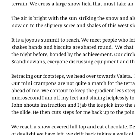
terrain. We cross a large snow field that must take an h
The air is bright with the sun striking the snow and a
now on to the slippery scree and shales of this west si
It is a joyous summit to reach. We meet people who lef
shakes hands and biscuits are shared round.  We chat
the night before, bonded by the achievement. Our circl
Scandinavians, everyone discussing equipment and the
Retracing our footsteps, we head over towards Valeta. 
Our mini crampons are not quite a match for the terra
ahead of me. We contour to keep the gradient less stee
microsecond I am off my feet and sliding helplessly t
John shouts instruction and I jab the ice pick into the
the slide. He then cuts steps for me back up to the poin
We reach a snow covered hill top and eat chocolate. Dec
of daylight we have left, we drift back taking a walk o