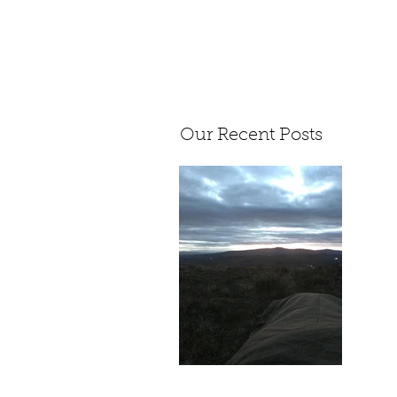
Our Recent Posts