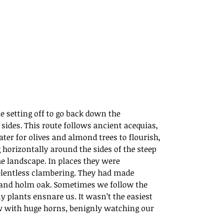
e setting off to go back down the 
sides. This route follows ancient acequias, 
ter for olives and almond trees to flourish, 
horizontally around the sides of the steep 
he landscape. In places they were 
relentless clambering. They had made 
 and holm oak. Sometimes we follow the 
y plants ensnare us. It wasn’t the easiest 
w with huge horns, benignly watching our 