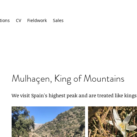
tions
CV
Fieldwork
Sales
Mulhaçen, King of Mountains
We visit Spain's highest peak and are treated like kings