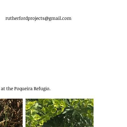
rutherfordprojects@gmail.com
 at the Poqueira Refugio. 