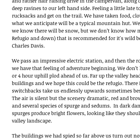
and rather hair raising drive in the campervan, along d
deep ravines to our left hand side. Feeling a little late
rucksacks and get on the trail. We have taken food, clot
what we anticipate will be a typical mountain hut. We
we know there will be snow, but we don’t know how mu
Refugio and down) that is recommended for it's wild be
Charles Davis.
We pass an impressive electric station, and then the ro
we have that feeling of adventure beginning. We don’t 
or 4 hour uphill plod ahead of us. Far up the valley hea
buildings and we hope this could be the refugio. There i
switchbacks take us endlessly upwards sometimes besi
The air is silent but the scenery dramatic, red and bro
and several species of spurge and sedums.  In dark da
spurges produce bright flowers, looking like they shoul
valley landscape. 
The buildings we had spied so far above us turn out not 