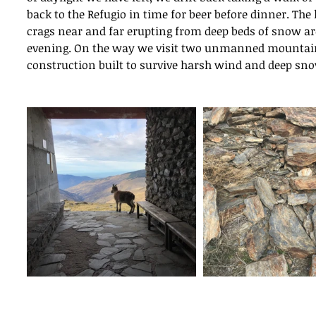
Ins
back to the Refugio in time for beer before dinner. The 
crags near and far erupting from deep beds of snow are 
evening. On the way we visit two unmanned mountain 
Movement in Climbing
construction built to survive harsh wind and deep sn