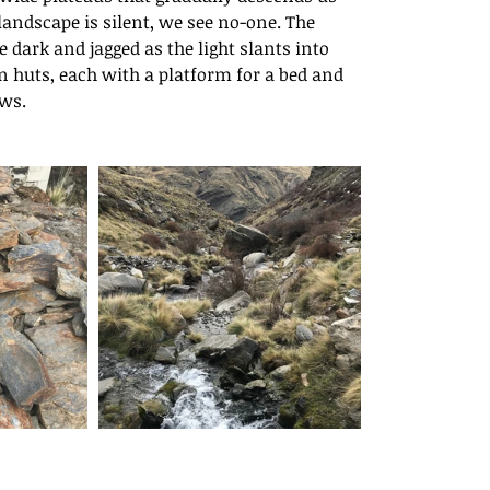
ide Outside
landscape is silent, we see no-one. The 
dark and jagged as the light slants into 
huts, each with a platform for a bed and 
ows.