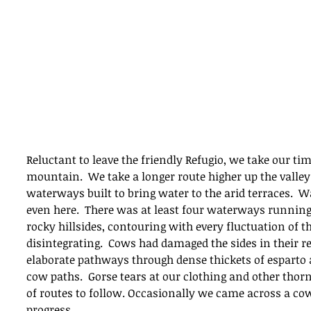
Reluctant to leave the friendly Refugio, we take our tim
mountain.  We take a longer route higher up the valley 
waterways built to bring water to the arid terraces.  Wa
even here.  There was at least four waterways running 
rocky hillsides, contouring with every fluctuation of t
disintegrating.  Cows had damaged the sides in their 
elaborate pathways through dense thickets of esparto
cow paths.  Gorse tears at our clothing and other thorn
of routes to follow. Occasionally we came across a co
progress.