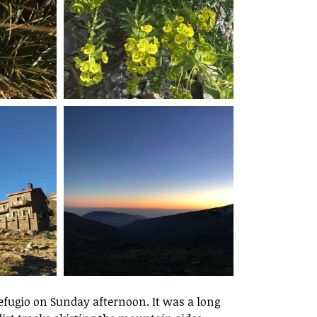
Refugio on Sunday afternoon. It was a long 