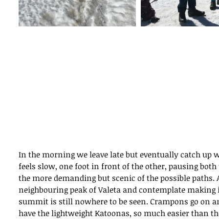
In the morning we leave late but eventually catch up w
feels slow, one foot in front of the other, pausing bot
the more demanding but scenic of the possible paths. 
neighbouring peak of Valeta and contemplate making i
summit is still nowhere to be seen. Crampons go on an
have the lightweight Katoonas, so much easier than th